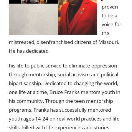
proven
to be a
voice for
the
mistreated, disenfranchised citizens of Missouri.
He has dedicated
his life to public service to eliminate oppression
through mentorship, social activism and political
bipartisanship. Dedicated to changing the world,
one life at a time, Bruce Franks mentors youth in
his community. Through the teen mentorship
programs, Franks has successfully mentored
youth ages 14-24 on real-world practices and life
skills. Filled with life experiences and stories