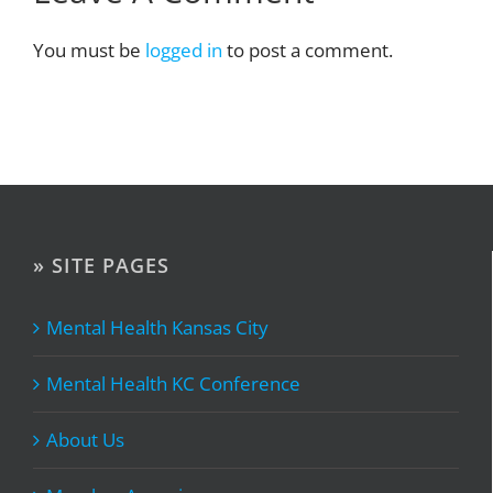
You must be
logged in
to post a comment.
» SITE PAGES
Mental Health Kansas City
Mental Health KC Conference
About Us