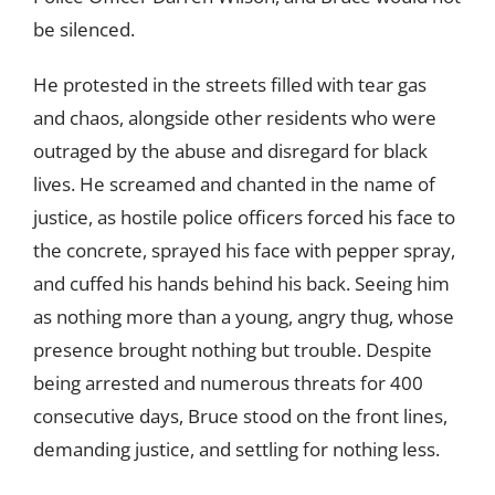
be silenced.
He protested in the streets filled with tear gas
and chaos, alongside other residents who were
outraged by the abuse and disregard for black
lives. He screamed and chanted in the name of
justice, as hostile police officers forced his face to
the concrete, sprayed his face with pepper spray,
and cuffed his hands behind his back. Seeing him
as nothing more than a young, angry thug, whose
presence brought nothing but trouble. Despite
being arrested and numerous threats for 400
consecutive days, Bruce stood on the front lines,
demanding justice, and settling for nothing less.