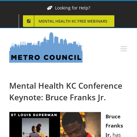
Skip
Looking for Help?
to
MENTAL HEALTH KC FREE WEBINARS
content
Mental Health KC Conference
Keynote: Bruce Franks Jr.
Bruce
Franks
Jr.
has