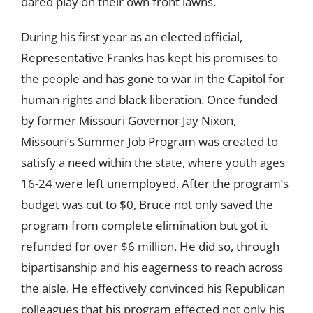
dared play on their own front lawns.
During his first year as an elected official,
Representative Franks has kept his promises to
the people and has gone to war in the Capitol for
human rights and black liberation. Once funded
by former Missouri Governor Jay Nixon,
Missouri’s Summer Job Program was created to
satisfy a need within the state, where youth ages
16-24 were left unemployed. After the program’s
budget was cut to $0, Bruce not only saved the
program from complete elimination but got it
refunded for over $6 million. He did so, through
bipartisanship and his eagerness to reach across
the aisle. He effectively convinced his Republican
colleagues that his program effected not only his