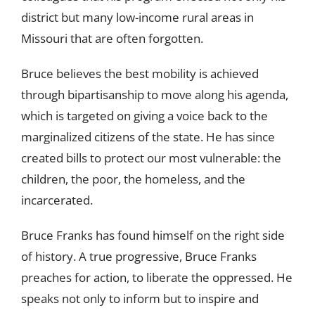
district but many low-income rural areas in
Missouri that are often forgotten.
Bruce believes the best mobility is achieved
through bipartisanship to move along his agenda,
which is targeted on giving a voice back to the
marginalized citizens of the state. He has since
created bills to protect our most vulnerable: the
children, the poor, the homeless, and the
incarcerated.
Bruce Franks has found himself on the right side
of history. A true progressive, Bruce Franks
preaches for action, to liberate the oppressed. He
speaks not only to inform but to inspire and