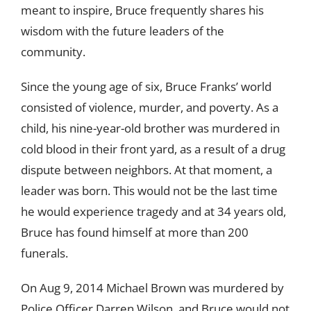
meant to inspire, Bruce frequently shares his
wisdom with the future leaders of the
community.
Since the young age of six, Bruce Franks’ world
consisted of violence, murder, and poverty. As a
child, his nine-year-old brother was murdered in
cold blood in their front yard, as a result of a drug
dispute between neighbors. At that moment, a
leader was born. This would not be the last time
he would experience tragedy and at 34 years old,
Bruce has found himself at more than 200
funerals.
On Aug 9, 2014 Michael Brown was murdered by
Police Officer Darren Wilson, and Bruce would not