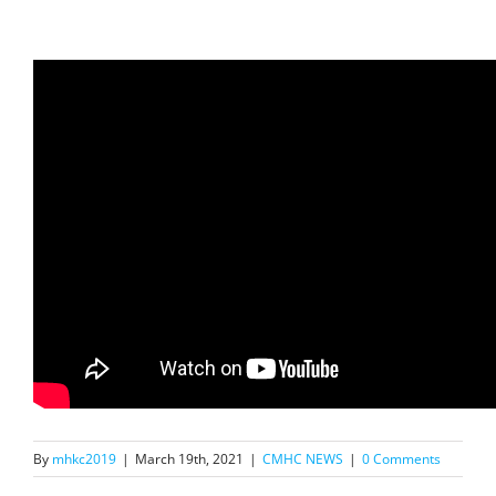
By
mhkc2019
|
March 19th, 2021
|
CMHC NEWS
|
0 Comments