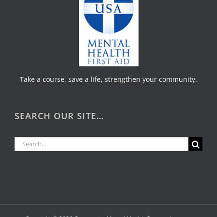
Take a course, save a life, strengthen your community.
SEARCH OUR SITE…
Search
for: