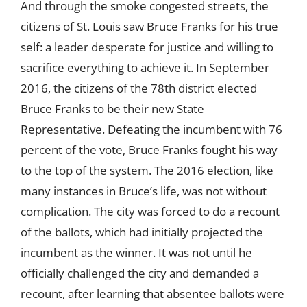
And through the smoke congested streets, the
citizens of St. Louis saw Bruce Franks for his true
self: a leader desperate for justice and willing to
sacrifice everything to achieve it. In September
2016, the citizens of the 78th district elected
Bruce Franks to be their new State
Representative. Defeating the incumbent with 76
percent of the vote, Bruce Franks fought his way
to the top of the system. The 2016 election, like
many instances in Bruce’s life, was not without
complication. The city was forced to do a recount
of the ballots, which had initially projected the
incumbent as the winner. It was not until he
officially challenged the city and demanded a
recount, after learning that absentee ballots were