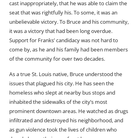
cast inappropriately, that he was able to claim the
seat that was rightfully his. To some, it was an
unbelievable victory. To Bruce and his community,
it was a victory that had been long overdue.
Support for Franks’ candidacy was not hard to
come by, as he and his family had been members
of the community for over two decades.
As a true St. Louis native, Bruce understood the
issues that plagued his city. He has seen the
homeless who slept at nearby bus stops and
inhabited the sidewalks of the city’s most
prominent downtown areas. He watched as drugs
infiltrated and destroyed his neighborhood, and
as gun violence took the lives of children who