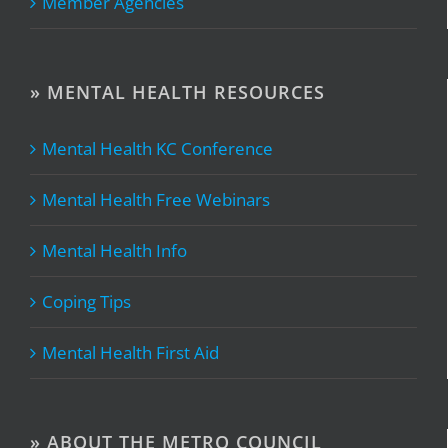
Member Agencies
» MENTAL HEALTH RESOURCES
Mental Health KC Conference
Mental Health Free Webinars
Mental Health Info
Coping Tips
Mental Health First Aid
» ABOUT THE METRO COUNCIL