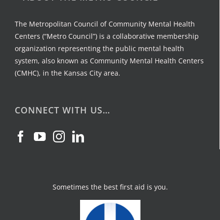
The Metropolitan Council of Community Mental Health
Centers (“Metro Council”) is a collaborative membership
organization representing the public mental health
system, also known as Community Mental Health Centers
(CMHC), in the Kansas City area.
CONNECT WITH US…
Sometimes the best first aid is you.