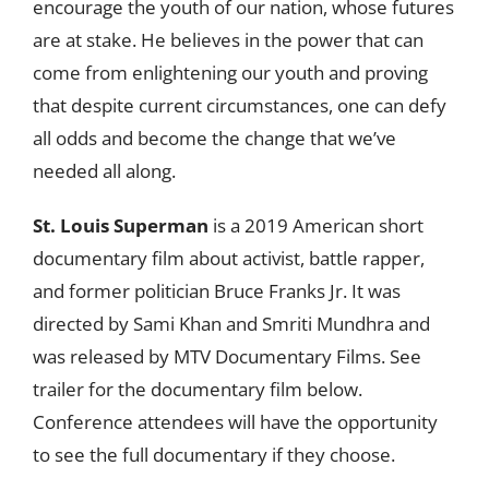
encourage the youth of our nation, whose futures
are at stake. He believes in the power that can
come from enlightening our youth and proving
that despite current circumstances, one can defy
all odds and become the change that we’ve
needed all along.
St. Louis Superman
is a 2019 American short
documentary film about activist, battle rapper,
and former politician Bruce Franks Jr. It was
directed by Sami Khan and Smriti Mundhra and
was released by MTV Documentary Films. See
trailer for the documentary film below.
Conference attendees will have the opportunity
to see the full documentary if they choose.