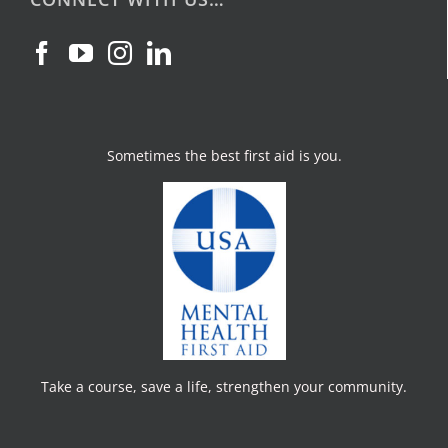
Sometimes the best first aid is you.
Take a course, save a life, strengthen your community.