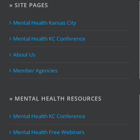
» SITE PAGES
Mental Health Kansas City
Mental Health KC Conference
About Us
Member Agencies
» MENTAL HEALTH RESOURCES
Mental Health KC Conference
Mental Health Free Webinars