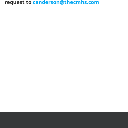
request to
canderson@thecmhs.com