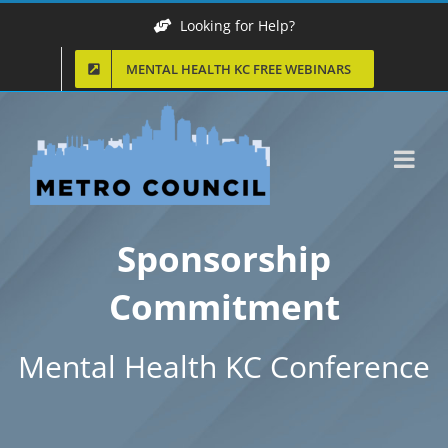
Skip
Looking for Help?
to
MENTAL HEALTH KC FREE WEBINARS
content
Sponsorship
Commitment
Mental Health KC Conference