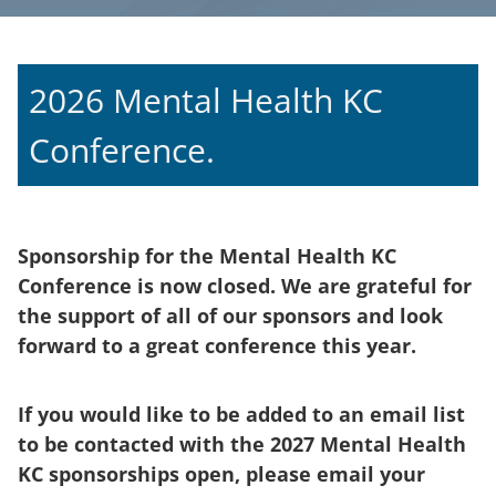
2026 Mental Health KC
Conference.
Sponsorship for the Mental Health KC
Conference is now closed. We are grateful for
the support of all of our sponsors and look
forward to a great conference this year.
If you would like to be added to an email list
to be contacted with the 2027 Mental Health
KC sponsorships open, please email your