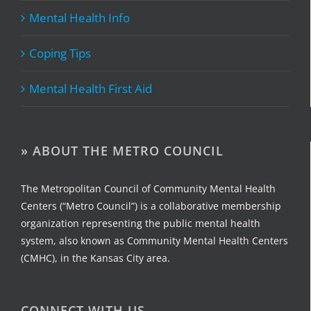
Mental Health Info
Coping Tips
Mental Health First Aid
» ABOUT THE METRO COUNCIL
The Metropolitan Council of Community Mental Health
Centers (“Metro Council”) is a collaborative membership
organization representing the public mental health
system, also known as Community Mental Health Centers
(CMHC), in the Kansas City area.
CONNECT WITH US…