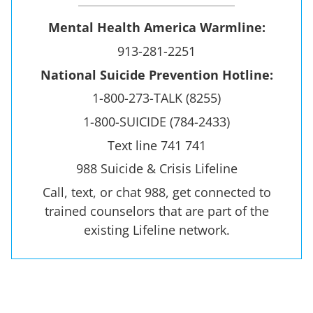
Mental Health America Warmline:
913-281-2251
National Suicide Prevention Hotline:
1-800-273-TALK (8255)
1-800-SUICIDE (784-2433)
Text line 741 741
988 Suicide & Crisis Lifeline
Call, text, or chat 988, get connected to
trained counselors that are part of the
existing Lifeline network.