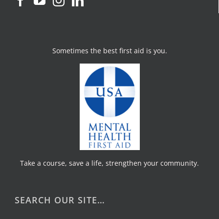
Sometimes the best first aid is you.
Take a course, save a life, strengthen your community.
SEARCH OUR SITE…