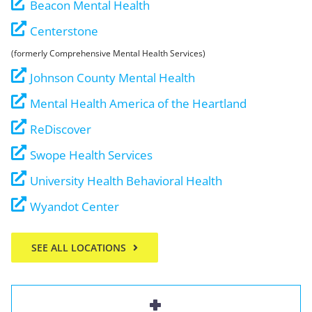
Beacon Mental Health
Centerstone
(formerly Comprehensive Mental Health Services)
Johnson County Mental Health
Mental Health America of the Heartland
ReDiscover
Swope Health Services
University Health Behavioral Health
Wyandot Center
SEE ALL LOCATIONS