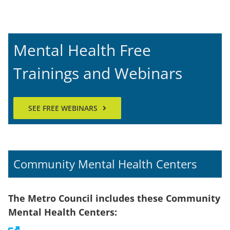
Mental Health Free
Trainings and Webinars
SEE FREE WEBINARS
Community Mental Health Centers
The Metro Council includes these Community
Mental Health Centers: