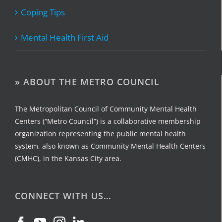
Coping Tips
Mental Health First Aid
» ABOUT THE METRO COUNCIL
The Metropolitan Council of Community Mental Health
Centers (“Metro Council”) is a collaborative membership
organization representing the public mental health
system, also known as Community Mental Health Centers
(CMHC), in the Kansas City area.
CONNECT WITH US…