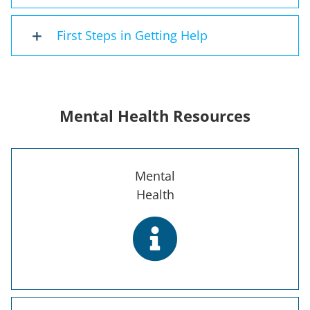
First Steps in Getting Help
Mental Health Resources
Mental
Health