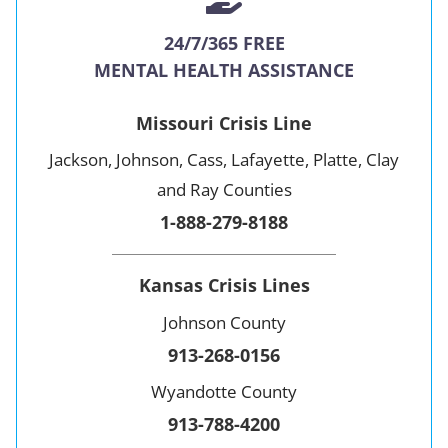
24/7/365 FREE
MENTAL HEALTH ASSISTANCE
Missouri Crisis Line
Jackson, Johnson, Cass, Lafayette, Platte, Clay
and Ray Counties
1-888-279-8188
Kansas Crisis Lines
Johnson County
913-268-0156
Wyandotte County
913-788-4200