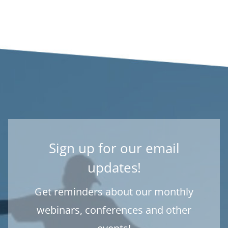
Sign up for our email
updates!
Get reminders about our monthly
webinars, conferences and other