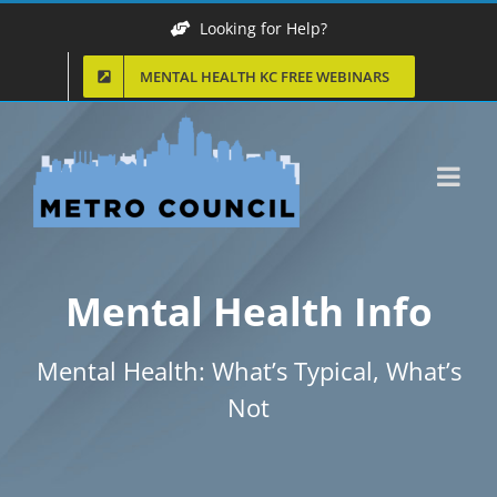
Skip
Looking for Help?
to
MENTAL HEALTH KC FREE WEBINARS
content
Mental Health Info
Mental Health: What’s Typical, What’s
Not