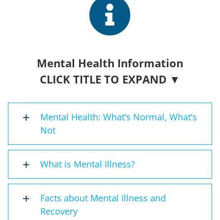
Mental Health Information
CLICK TITLE TO EXPAND ▼
Mental Health: What’s Normal, What’s
Not
What is Mental Illness?
Facts about Mental Illness and
Recovery