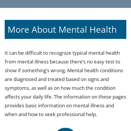
More About Mental Health
It can be difficult to recognize typical mental health
from mental illness because there’s no easy test to
show if something’s wrong. Mental health conditions
are diagnosed and treated based on signs and
symptoms, as well as on how much the condition
affects your daily life. The information on these pages
provides basic information on mental illness and
when and how to seek professional help.