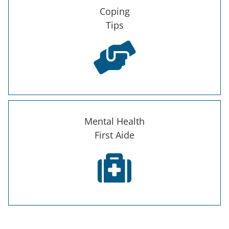
Coping
Tips
Mental Health
First Aide