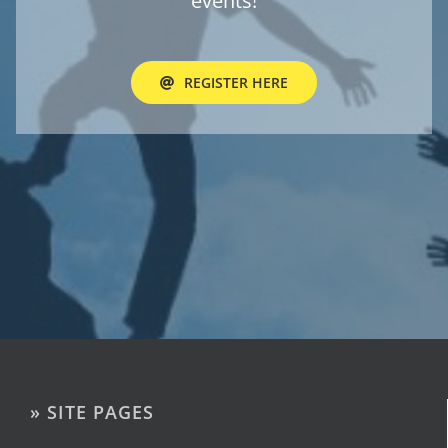
events!
REGISTER HERE
» SITE PAGES