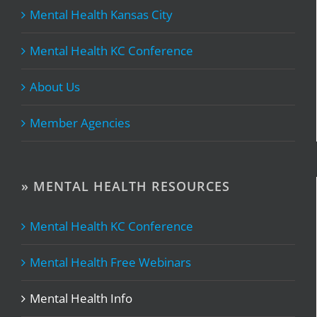
Mental Health Kansas City
Mental Health KC Conference
About Us
Member Agencies
» MENTAL HEALTH RESOURCES
Mental Health KC Conference
Mental Health Free Webinars
Mental Health Info