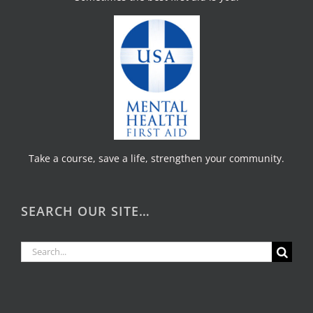
Take a course, save a life, strengthen your community.
SEARCH OUR SITE…
Search
for: