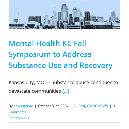
Mental Health KC Fall
Symposium to Address
Substance Use and Recovery
Kansas City, MO — Substance abuse continues to
devastate communities
[...]
By
newsupdate
|
October 31st, 2024
|
All Post
,
CMHC NEWS
|
0
Comments
Read More