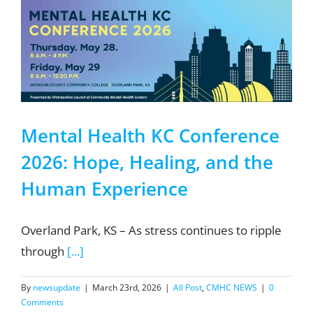
Mental Health KC Conference
2026: Hope, Healing, and the
Human Experience
Overland Park, KS – As stress continues to ripple
through
[...]
By
newsupdate
|
March 23rd, 2026
|
All Post
,
CMHC NEWS
|
0
Comments