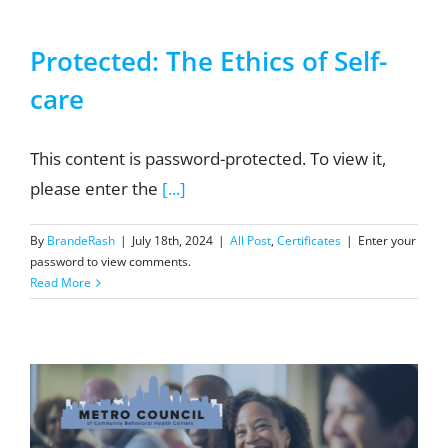
Protected: The Ethics of Self-
care
This content is password-protected. To view it,
please enter the
[...]
By
BrandeRash
|
July 18th, 2024
|
All Post
,
Certificates
|
Enter your
password to view comments.
Read More