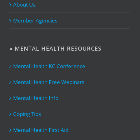
About Us
Member Agencies
» MENTAL HEALTH RESOURCES
Mental Health KC Conference
Mental Health Free Webinars
Mental Health Info
Coping Tips
Mental Health First Aid