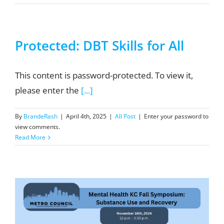
Protected: DBT Skills for All
This content is password-protected. To view it,
please enter the
[...]
By
BrandeRash
|
April 4th, 2025
|
All Post
|
Enter your password to
view comments.
Read More