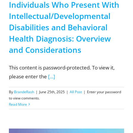
Individuals Who Present With
Intellectual/Developmental
Disabilities and Behavioral
Health Diagnosis: Overview
and Considerations
This content is password-protected. To view it,
please enter the
[...]
By
BrandeRash
|
June 25th, 2025
|
All Post
|
Enter your password
to view comments.
Read More