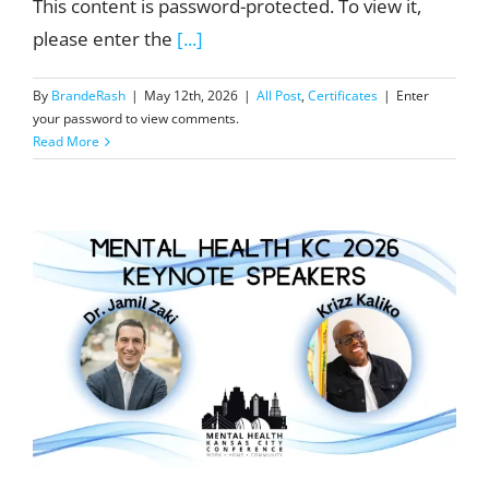
This content is password-protected. To view it,
please enter the
[...]
By
BrandeRash
|
May 12th, 2026
|
All Post
,
Certificates
|
Enter
your password to view comments.
Read More