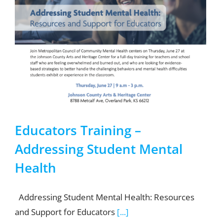
Educators Training –
Addressing Student Mental
Health
Addressing Student Mental Health: Resources
and Support for Educators
[...]