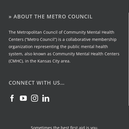
» ABOUT THE METRO COUNCIL
The Metropolitan Council of Community Mental Health
Centers (“Metro Council”) is a collaborative membership
organization representing the public mental health
system, also known as Community Mental Health Centers
(CMHC), in the Kansas City area.
CONNECT WITH US…
Sometimes the best first aid is you.