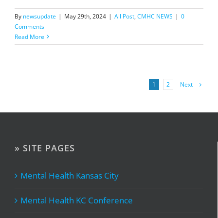
By
newsupdate
|
May 29th, 2024
|
All Post
,
CMHC NEWS
|
0
Comments
Read More
Next
1
2
» SITE PAGES
Mental Health Kansas City
Mental Health KC Conference