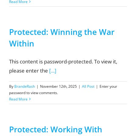
Read More
Protected: Winning the War
Within
This content is password-protected. To view it,
please enter the
[...]
By
BrandeRash
|
November 12th, 2025
|
All Post
|
Enter your
password to view comments.
Read More
Protected: Working With