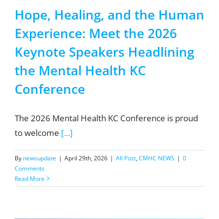
Hope, Healing, and the Human
Experience: Meet the 2026
Keynote Speakers Headlining
the Mental Health KC
Conference
The 2026 Mental Health KC Conference is proud
to welcome
[...]
By
newsupdate
|
April 29th, 2026
|
All Post
,
CMHC NEWS
|
0
Comments
Read More