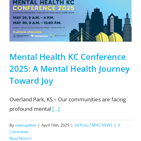
Mental Health KC Conference
2025: A Mental Health Journey
Toward Joy
Overland Park, KS – Our communities are facing
profound mental
[...]
By
newsupdate
|
April 16th, 2025
|
All Post
,
CMHC NEWS
|
0
Comments
Read More