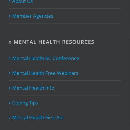
About Us
Member Agencies
» MENTAL HEALTH RESOURCES
Mental Health KC Conference
Mental Health Free Webinars
Mental Health Info
Coping Tips
Mental Health First Aid