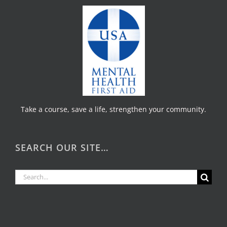
Take a course, save a life, strengthen your community.
SEARCH OUR SITE…
Search
for: