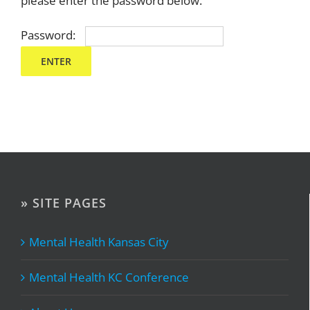
please enter the password below.
Password:
» SITE PAGES
Mental Health Kansas City
Mental Health KC Conference