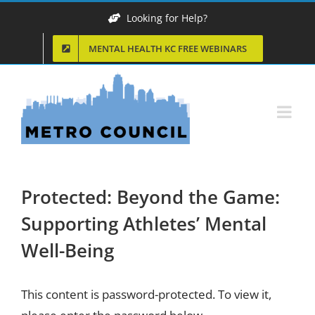
Skip
Looking for Help?
to
MENTAL HEALTH KC FREE WEBINARS
content
Protected: Beyond the Game:
Supporting Athletes’ Mental
Well-Being
This content is password-protected. To view it,