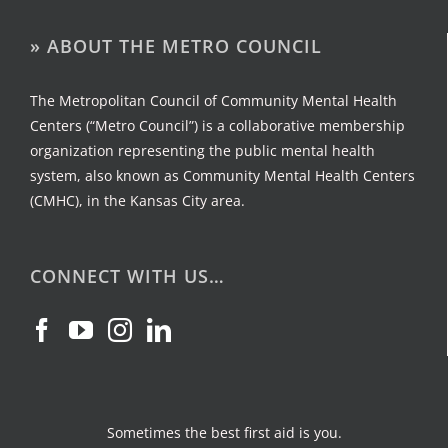
» ABOUT THE METRO COUNCIL
The Metropolitan Council of Community Mental Health
Centers (“Metro Council”) is a collaborative membership
organization representing the public mental health
system, also known as Community Mental Health Centers
(CMHC), in the Kansas City area.
CONNECT WITH US…
Sometimes the best first aid is you.